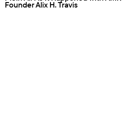
Founder Alix H. Travis