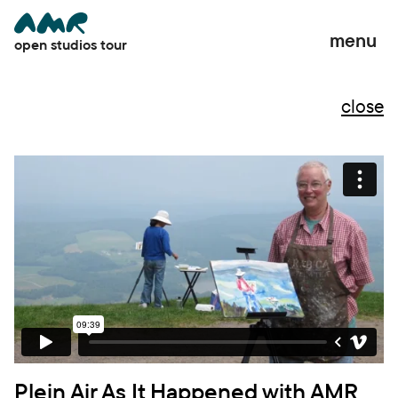
menu
open studios tour
close
close
Plein Air As It Happened with AMR